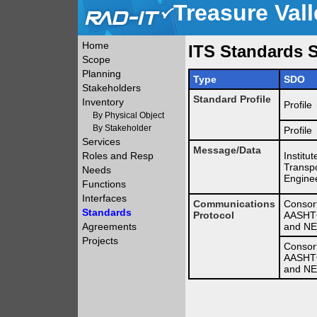
Treasure Vall
Home
ITS Standards S
Scope
Planning
Type
SDO
Stakeholders
Standard Profile
Inventory
Profile
By Physical Object
By Stakeholder
Profile
Services
Message/Data
Roles and Resp
Institut
Transpo
Needs
Engine
Functions
Interfaces
Communications
Consor
Standards
Protocol
AASHTO
Agreements
and N
Projects
Consor
AASHTO
and N